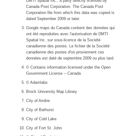
DMTI Spatial Inc., a party directly licensed by
Canada Post Corporation. The Canada Post
Corporation file from which this data was copied is
dated September 2009 or later.
Google maps du Canada contient des données qui
ont été reproduites avec l'autorisation de DMTI
Spatial Inc. sur sous-licence de la Société
canadienne des postes. Le fichier de la Société
canadienne des postes d'où proviennent ces
données est daté de septembre 2009 ou plus tard.
© Contains information licensed under the Open
Government License -- Canada
© Adamlabs
Brock University Map Library
City of Airdrie
City of Bathurst
City of Cold Lake
City of Fort St. John