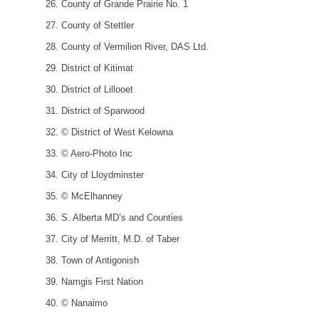
County of Grande Prairie No. 1
County of Stettler
County of Vermilion River, DAS Ltd.
District of Kitimat
District of Lillooet
District of Sparwood
© District of West Kelowna
© Aero-Photo Inc
City of Lloydminster
© McElhanney
S. Alberta MD’s and Counties
City of Merritt, M.D. of Taber
Town of Antigonish
Namgis First Nation
© Nanaimo