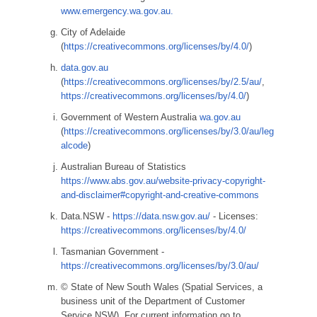
www.emergency.wa.gov.au.
City of Adelaide
(
https://creativecommons.org/licenses/by/4.0/
)
data.gov.au
(
https://creativecommons.org/licenses/by/2.5/au/
,
https://creativecommons.org/licenses/by/4.0/
)
Government of Western Australia
wa.gov.au
(
https://creativecommons.org/licenses/by/3.0/au/leg
alcode
)
Australian Bureau of Statistics
https://www.abs.gov.au/website-privacy-copyright-
and-disclaimer#copyright-and-creative-commons
Data.NSW -
https://data.nsw.gov.au/
- Licenses:
https://creativecommons.org/licenses/by/4.0/
Tasmanian Government -
https://creativecommons.org/licenses/by/3.0/au/
© State of New South Wales (Spatial Services, a
business unit of the Department of Customer
Service NSW). For current information go to