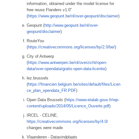
information, obtained under the model license for
free reuse Flanders v1.0”
(
https://www.geopunt.be/nl/over-geopunt/disclaimer
)
Geopunt (
http://www.geopunt.be/nl/over-
geopunt/disclaimer
)
RouteYou
(
https://creativecommons.org/licenses/by/2.0/be/
)
City of Antwerp
(
https://www.antwerpen.be/nl/overzicht/open-
data/over-opendata/gratis-open-data-licentie
)
lez.brussels
(
https://financien.belgium.be/sites/default/files/Licen
ce_plan_opendata_FR.PDF
)
Open Data Brussels (
https://www.etalab.gouv.fr/wp-
content/uploads/2014/05/Licence_Ouverte.pdf
)
IRCEL - CELINE,
https://creativecommons.org/licenses/by/4.0/
changes were made.
Vlaanderen - Datavindplaats