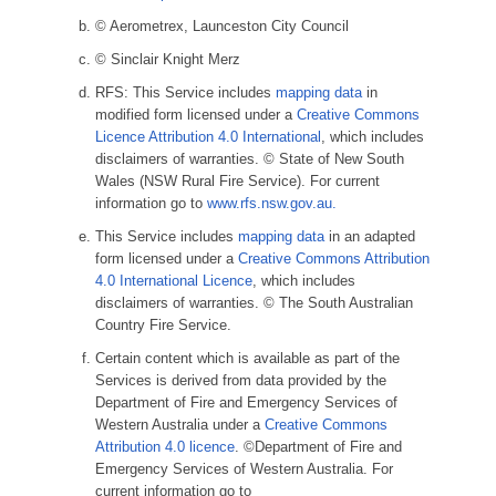
© Aerometrex, Launceston City Council
© Sinclair Knight Merz
RFS: This Service includes
mapping data
in
modified form licensed under a
Creative Commons
Licence Attribution 4.0 International
, which includes
disclaimers of warranties. © State of New South
Wales (NSW Rural Fire Service). For current
information go to
www.rfs.nsw.gov.au.
This Service includes
mapping data
in an adapted
form licensed under a
Creative Commons Attribution
4.0 International Licence
, which includes
disclaimers of warranties. © The South Australian
Country Fire Service.
Certain content which is available as part of the
Services is derived from data provided by the
Department of Fire and Emergency Services of
Western Australia under a
Creative Commons
Attribution 4.0 licence
. ©Department of Fire and
Emergency Services of Western Australia. For
current information go to