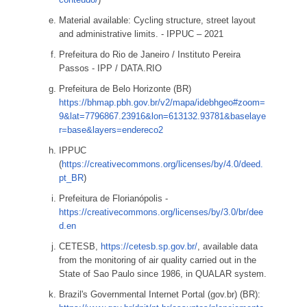
Material available: Cycling structure, street layout
and administrative limits. - IPPUC – 2021
Prefeitura do Rio de Janeiro / Instituto Pereira
Passos - IPP / DATA.RIO
Prefeitura de Belo Horizonte (BR)
https://bhmap.pbh.gov.br/v2/mapa/idebhgeo#zoom=
9&lat=7796867.23916&lon=613132.93781&baselaye
r=base&layers=endereco2
IPPUC
(
https://creativecommons.org/licenses/by/4.0/deed.
pt_BR
)
Prefeitura de Florianópolis -
https://creativecommons.org/licenses/by/3.0/br/dee
d.en
CETESB,
https://cetesb.sp.gov.br/
, available data
from the monitoring of air quality carried out in the
State of Sao Paulo since 1986, in QUALAR system.
Brazil's Governmental Internet Portal (gov.br) (BR):