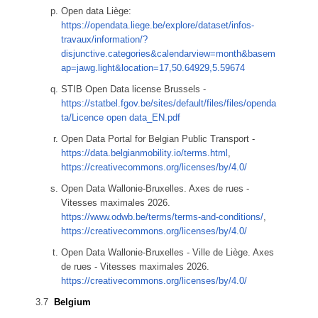
Open data Liège:
https://opendata.liege.be/explore/dataset/infos-
travaux/information/?
disjunctive.categories&calendarview=month&basem
ap=jawg.light&location=17,50.64929,5.59674
STIB Open Data license Brussels -
https://statbel.fgov.be/sites/default/files/files/openda
ta/Licence open data_EN.pdf
Open Data Portal for Belgian Public Transport -
https://data.belgianmobility.io/terms.html
,
https://creativecommons.org/licenses/by/4.0/
Open Data Wallonie-Bruxelles. Axes de rues -
Vitesses maximales 2026.
https://www.odwb.be/terms/terms-and-conditions/
,
https://creativecommons.org/licenses/by/4.0/
Open Data Wallonie-Bruxelles - Ville de Liège. Axes
de rues - Vitesses maximales 2026.
https://creativecommons.org/licenses/by/4.0/
Belgium