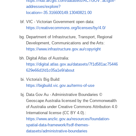
https://hub.arcgis.com/datasets/ACTGOV::actgov-
addresses/explore?
location=-35.316600149.13040821.00
VIC - Victorian Government open data:
https://creativecommons.org/licenses/by/4.0/
Department of Infrastructure, Transport, Regional
Development, Communications and the Arts:
https://www.infrastructure.gov.au/copyright
Digital Atlas of Australia:
https://digital.atlas.gov.au/datasets/7f1d581ac75446
629e66d1fd1c05a1e9/about
Victoria's Big Build:
https://bigbuild.vic.gov.au/terms-of-use
Data Gov Au - Administrative Boundaries ©
Geoscape Australia licensed by the Commonwealth
of Australia under Creative Commons Attribution 4.0
International license (CC BY 4.0).:
https://www.anzlic.gov.au/resources/foundation-
spatial-data-framework/fsdf-themes-
datasets/administrative-boundaries