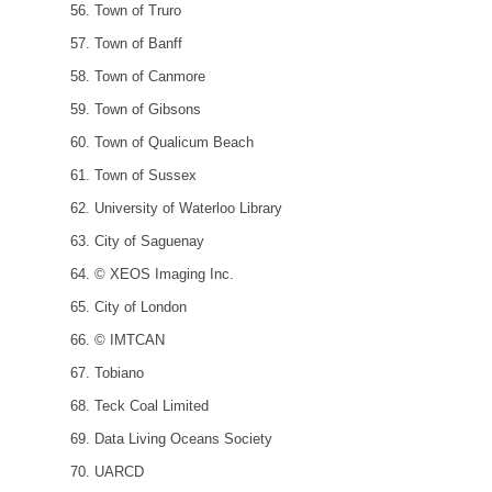
Town of Truro
Town of Banff
Town of Canmore
Town of Gibsons
Town of Qualicum Beach
Town of Sussex
University of Waterloo Library
City of Saguenay
© XEOS Imaging Inc.
City of London
© IMTCAN
Tobiano
Teck Coal Limited
Data Living Oceans Society
UARCD