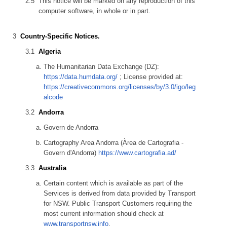
This notice will be marked on any reproduction of this
computer software, in whole or in part.
Country-Specific Notices.
Algeria
The Humanitarian Data Exchange (DZ):
https://data.humdata.org/
; License provided at:
https://creativecommons.org/licenses/by/3.0/igo/leg
alcode
Andorra
Govern de Andorra
Cartography Area Andorra (Àrea de Cartografia -
Govern d'Andorra)
https://www.cartografia.ad/
Australia
Certain content which is available as part of the
Services is derived from data provided by Transport
for NSW. Public Transport Customers requiring the
most current information should check at
www.transportnsw.info
.