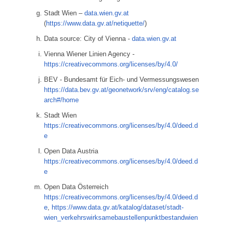
Stadt Wien –
data.wien.gv.at
(
https://www.data.gv.at/netiquette/
)
Data source: City of Vienna -
data.wien.gv.at
Vienna Wiener Linien Agency -
https://creativecommons.org/licenses/by/4.0/
BEV - Bundesamt für Eich- und Vermessungswesen
https://data.bev.gv.at/geonetwork/srv/eng/catalog.se
arch#/home
Stadt Wien
https://creativecommons.org/licenses/by/4.0/deed.d
e
Open Data Austria
https://creativecommons.org/licenses/by/4.0/deed.d
e
Open Data Österreich
https://creativecommons.org/licenses/by/4.0/deed.d
e
,
https://www.data.gv.at/katalog/dataset/stadt-
wien_verkehrswirksamebaustellenpunktbestandwien