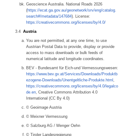
Geoscience Australia. National Roads 2026
(
https://ecat.ga.gov.au/geonetwork/srv/eng/catalog.
search#/metadata/147684
). License:
https://creativecommons.org/licenses/by/4.0/
Austria
You are not permitted, at any one time, to use
Austrian Postal Data to provide, display or provide
access to mass downloads or bulk feeds of
numerical latitude and longitude coordinates.
BEV - Bundesamt für Eich-und Vermessungswesen:
https://www.bev.gv.at/Services/Downloads/Produktb
ezogene-Downloads/Unentgeltliche-Produkte.html
,
https://creativecommons.org/licenses/by/4.0/legalco
de.en
, Creative Commons Attribution 4.0
International (CC By 4.0)
© Geoimage Austria
© Meixner Vermessung
© Salzburg AG / Wenger Oehn
© Tiroler Landesregierung