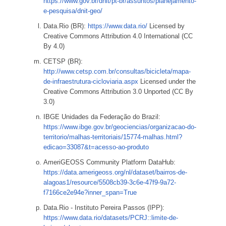
https://www.gov.br/dnit/pt-br/assuntos/planejamento-
e-pesquisa/dnit-geo/
Data.Rio (BR):
https://www.data.rio/
Licensed by
Creative Commons Attribution 4.0 International (CC
By 4.0)
CETSP (BR):
http://www.cetsp.com.br/consultas/bicicleta/mapa-
de-infraestrutura-cicloviaria.aspx
Licensed under the
Creative Commons Attribution 3.0 Unported (CC By
3.0)
IBGE Unidades da Federação do Brazil:
https://www.ibge.gov.br/geociencias/organizacao-do-
territorio/malhas-territoriais/15774-malhas.html?
edicao=33087&t=acesso-ao-produto
AmeriGEOSS Community Platform DataHub:
https://data.amerigeoss.org/nl/dataset/bairros-de-
alagoas1/resource/5508cb39-3c6e-47f9-9a72-
f7166ce2e94e?inner_span=True
Data.Rio - Instituto Pereira Passos (IPP):
https://www.data.rio/datasets/PCRJ::limite-de-