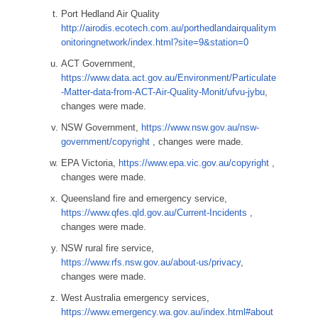
Port Hedland Air Quality
http://airodis.ecotech.com.au/porthedlandairqualitym
onitoringnetwork/index.html?site=9&station=0
ACT Government,
https://www.data.act.gov.au/Environment/Particulate
-Matter-data-from-ACT-Air-Quality-Monit/ufvu-jybu
,
changes were made.
NSW Government,
https://www.nsw.gov.au/nsw-
government/copyright
, changes were made.
EPA Victoria,
https://www.epa.vic.gov.au/copyright
,
changes were made.
Queensland fire and emergency service,
https://www.qfes.qld.gov.au/Current-Incidents
,
changes were made.
NSW rural fire service,
https://www.rfs.nsw.gov.au/about-us/privacy
,
changes were made.
West Australia emergency services,
https://www.emergency.wa.gov.au/index.html#about