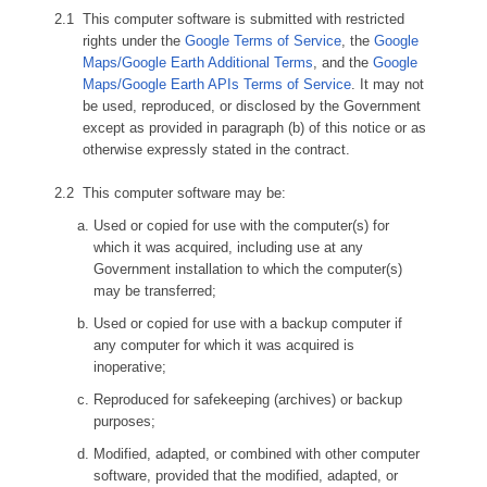
This computer software is submitted with restricted
rights under the
Google Terms of Service
, the
Google
Maps/Google Earth Additional Terms
, and the
Google
Maps/Google Earth APIs Terms of Service
. It may not
be used, reproduced, or disclosed by the Government
except as provided in paragraph (b) of this notice or as
otherwise expressly stated in the contract.
This computer software may be:
Used or copied for use with the computer(s) for
which it was acquired, including use at any
Government installation to which the computer(s)
may be transferred;
Used or copied for use with a backup computer if
any computer for which it was acquired is
inoperative;
Reproduced for safekeeping (archives) or backup
purposes;
Modified, adapted, or combined with other computer
software, provided that the modified, adapted, or