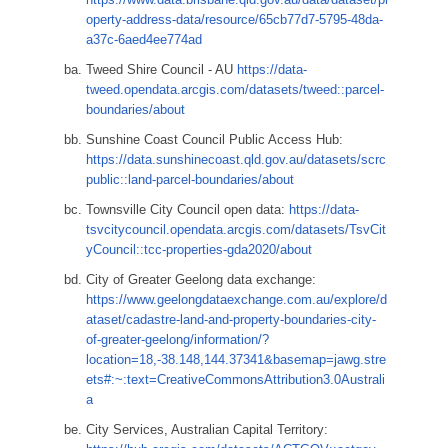
operty-address-data/resource/65cb77d7-5795-48da-
a37c-6aed4ee774ad
Tweed Shire Council - AU
https://data-
tweed.opendata.arcgis.com/datasets/tweed::parcel-
boundaries/about
Sunshine Coast Council Public Access Hub:
https://data.sunshinecoast.qld.gov.au/datasets/scrc
public::land-parcel-boundaries/about
Townsville City Council open data:
https://data-
tsvcitycouncil.opendata.arcgis.com/datasets/TsvCit
yCouncil::tcc-properties-gda2020/about
City of Greater Geelong data exchange:
https://www.geelongdataexchange.com.au/explore/d
ataset/cadastre-land-and-property-boundaries-city-
of-greater-geelong/information/?
location=18,-38.148,144.37341&basemap=jawg.stre
ets#:~:text=CreativeCommonsAttribution3.0Australi
a
City Services, Australian Capital Territory: