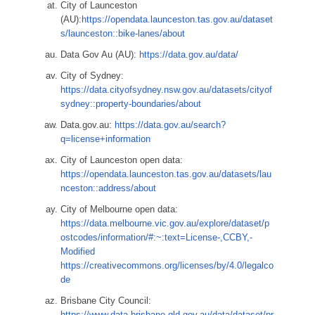
City of Launceston
(AU):
https://opendata.launceston.tas.gov.au/dataset
s/launceston::bike-lanes/about
Data Gov Au (AU):
https://data.gov.au/data/
City of Sydney:
https://data.cityofsydney.nsw.gov.au/datasets/cityof
sydney::property-boundaries/about
Data.gov.au:
https://data.gov.au/search?
q=license+information
City of Launceston open data:
https://opendata.launceston.tas.gov.au/datasets/lau
nceston::address/about
City of Melbourne open data:
https://data.melbourne.vic.gov.au/explore/dataset/p
ostcodes/information/#:~:text=License-,CCBY,-
Modified
https://creativecommons.org/licenses/by/4.0/legalco
de
Brisbane City Council:
https://www.data.brisbane.qld.gov.au/data/dataset/pr