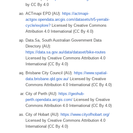
by CC By 4.0
ACTmapi EPD (AU):
https://actmapi-
actgov.opendata.arcgis.com/datasets/tr5-yerrabi-
cycle/explore?
Licensed by Creative Commons
Attribution 4.0 International (CC By 4.0)
Data.Sa, South Australian Government Data
Directory (AU):
https://data.sa.gov.au/data/dataset/bike-routes
Licensed by Creative Commons Attribution 4.0
International (CC By 4.0)
Brisbane City Council (AU):
https://www.spatial-
data.brisbane.qld.gov.au/
Licensed by Creative
Commons Attribution 4.0 International (CC By 4.0)
City of Perth (AU):
https://geohub-
perth.opendata.arcgis.com/
Licensed by Creative
Commons Attribution 4.0 International (CC By 4.0)
City of Hobart (AU):
https://www.cityofhobart.org/
Licensed by Creative Commons Attribution 4.0
International (CC By 4.0)