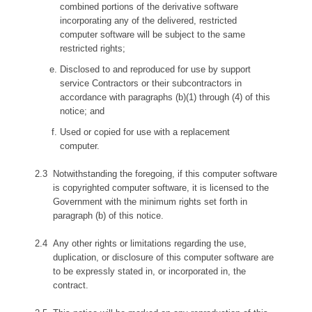
combined portions of the derivative software
incorporating any of the delivered, restricted
computer software will be subject to the same
restricted rights;
Disclosed to and reproduced for use by support
service Contractors or their subcontractors in
accordance with paragraphs (b)(1) through (4) of this
notice; and
Used or copied for use with a replacement
computer.
Notwithstanding the foregoing, if this computer software
is copyrighted computer software, it is licensed to the
Government with the minimum rights set forth in
paragraph (b) of this notice.
Any other rights or limitations regarding the use,
duplication, or disclosure of this computer software are
to be expressly stated in, or incorporated in, the
contract.