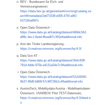
BEV - Bundesamt für Eich- und
Vermessungswesen:
https://data.bev.gv.at/geonetwork/srv/eng/catalog.se
arch#/metadata/2dd73338-e005-475f-a9f2-
637165a9f97c
Open Data Österreich -
https://www.data.gv.at/katalog/dataset/468dc562-
d99c-4ec1-9edd-8fead87c355e#additional-info
Amt der Tiroler Landesregierung -
https://creativecommons.org/licenses/by/4.0/
Data Gov AT -
https://www.data.gv.at/katalog/dataset/3fefc838-
791d-4dde-975b-a4131a54e7c5#additional-info
Open Data Österreich -
https://www.data.gv.at/katalog/dataset/522d3045-
0b37-48d0-b868-57c99726b1c4#additional-info
AustriaTech, Mobilitydata Austria - Mobilitaetsdaten
Österreich. UVARBOX Pilot TEST-Datensatz,
https://creativecommons.org/licenses/by/4.0/deed.e
n