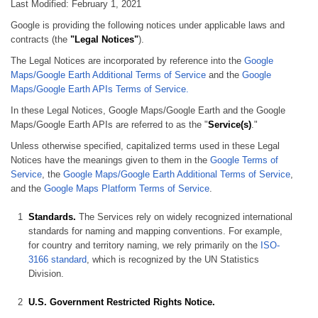
Last Modified: February 1, 2021
Google is providing the following notices under applicable laws and
contracts (the
"Legal Notices"
).
The Legal Notices are incorporated by reference into the
Google
Maps/Google Earth Additional Terms of Service
and the
Google
Maps/Google Earth APIs Terms of Service.
In these Legal Notices, Google Maps/Google Earth and the Google
Maps/Google Earth APIs are referred to as the "
Service(s)
."
Unless otherwise specified, capitalized terms used in these Legal
Notices have the meanings given to them in the
Google Terms of
Service
, the
Google Maps/Google Earth Additional Terms of Service
,
and the
Google Maps Platform Terms of Service
.
Standards.
The Services rely on widely recognized international
standards for naming and mapping conventions. For example,
for country and territory naming, we rely primarily on the
ISO-
3166 standard
, which is recognized by the UN Statistics
Division.
U.S. Government Restricted Rights Notice.