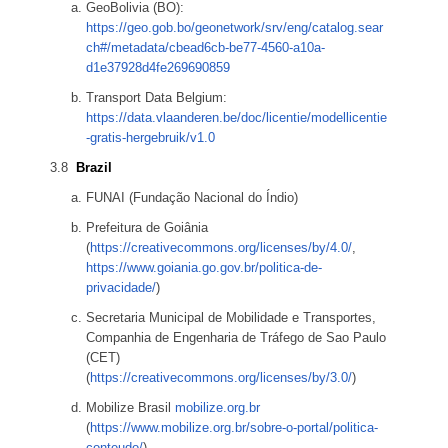
GeoBolivia (BO):
https://geo.gob.bo/geonetwork/srv/eng/catalog.sear
ch#/metadata/cbead6cb-be77-4560-a10a-
d1e37928d4fe269690859
Transport Data Belgium:
https://data.vlaanderen.be/doc/licentie/modellicentie
-gratis-hergebruik/v1.0
Brazil
FUNAI (Fundação Nacional do Índio)
Prefeitura de Goiânia
(
https://creativecommons.org/licenses/by/4.0/
,
https://www.goiania.go.gov.br/politica-de-
privacidade/
)
Secretaria Municipal de Mobilidade e Transportes,
Companhia de Engenharia de Tráfego de Sao Paulo
(CET)
(
https://creativecommons.org/licenses/by/3.0/
)
Mobilize Brasil
mobilize.org.br
(
https://www.mobilize.org.br/sobre-o-portal/politica-
conteudo/
)