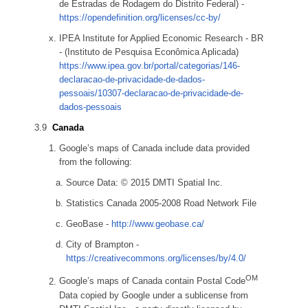
de Estradas de Rodagem do Distrito Federal) -
https://opendefinition.org/licenses/cc-by/
IPEA Institute for Applied Economic Research - BR
- (Instituto de Pesquisa Econômica Aplicada)
https://www.ipea.gov.br/portal/categorias/146-
declaracao-de-privacidade-de-dados-
pessoais/10307-declaracao-de-privacidade-de-
dados-pessoais
Canada
Google’s maps of Canada include data provided
from the following:
Source Data: © 2015 DMTI Spatial Inc.
Statistics Canada 2005-2008 Road Network File
GeoBase -
http://www.geobase.ca/
City of Brampton -
https://creativecommons.org/licenses/by/4.0/
OM
Google’s maps of Canada contain Postal Code
Data copied by Google under a sublicense from