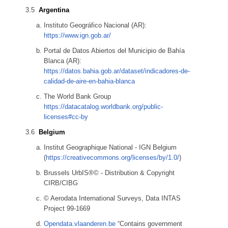
Argentina
Instituto Geográfico Nacional (AR):
https://www.ign.gob.ar/
Portal de Datos Abiertos del Municipio de Bahía
Blanca (AR):
https://datos.bahia.gob.ar/dataset/indicadores-de-
calidad-de-aire-en-bahia-blanca
The World Bank Group
https://datacatalog.worldbank.org/public-
licenses#cc-by
Belgium
Institut Geographique National - IGN Belgium
(
https://creativecommons.org/licenses/by/1.0/
)
Brussels UrbIS®© - Distribution & Copyright
CIRB/CIBG
© Aerodata International Surveys, Data INTAS
Project 99-1669
Opendata.vlaanderen.be
“Contains government