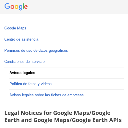
Google Maps
Centro de asistencia
Permisos de uso de datos geográficos
Condiciones del servicio
Avisos legales
Política de fotos y videos
Avisos legales sobre las fichas de empresas
Legal Notices for Google Maps/Google
Earth and Google Maps/Google Earth APIs