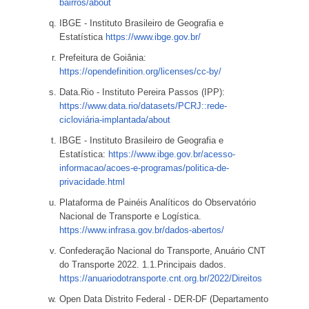
bairros/about
IBGE - Instituto Brasileiro de Geografia e
Estatística
https://www.ibge.gov.br/
Prefeitura de Goiânia:
https://opendefinition.org/licenses/cc-by/
Data.Rio - Instituto Pereira Passos (IPP):
https://www.data.rio/datasets/PCRJ::rede-
cicloviária-implantada/about
IBGE - Instituto Brasileiro de Geografia e
Estatística:
https://www.ibge.gov.br/acesso-
informacao/acoes-e-programas/politica-de-
privacidade.html
Plataforma de Painéis Analíticos do Observatório
Nacional de Transporte e Logística.
https://www.infrasa.gov.br/dados-abertos/
Confederação Nacional do Transporte, Anuário CNT
do Transporte 2022. 1.1.Principais dados.
https://anuariodotransporte.cnt.org.br/2022/Direitos
Open Data Distrito Federal - DER-DF (Departamento