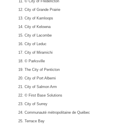
© City of Fredericton
City of Grande Prairie
City of Kamloops
City of Kelowna
City of Lacombe
City of Leduc
City of Miramichi
© Parksville
The City of Penticton
City of Port Alberni
City of Salmon Arm
© First Base Solutions
City of Surrey
Communauté métropolitaine de Québec
Terrace Bay