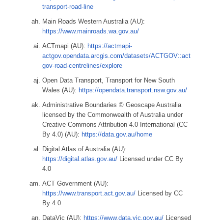
transport-road-line
Main Roads Western Australia (AU):
https://www.mainroads.wa.gov.au/
ACTmapi (AU):
https://actmapi-
actgov.opendata.arcgis.com/datasets/ACTGOV::act
gov-road-centrelines/explore
Open Data Transport, Transport for New South
Wales (AU):
https://opendata.transport.nsw.gov.au/
Administrative Boundaries © Geoscape Australia
licensed by the Commonwealth of Australia under
Creative Commons Attribution 4.0 International (CC
By 4.0) (AU):
https://data.gov.au/home
Digital Atlas of Australia (AU):
https://digital.atlas.gov.au/
Licensed under CC By
4.0
ACT Government (AU):
https://www.transport.act.gov.au/
Licensed by CC
By 4.0
DataVic (AU):
https://www.data.vic.gov.au/
Licensed