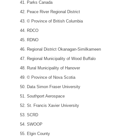
Parks Canada
Peace River Regional District
© Province of British Columbia
RDCO
RDNO
Regional District Okanagan-Similkameen
Regional Municipality of Wood Buffalo
Rural Municipality of Hanover
© Province of Nova Scotia
Data Simon Fraser University
Southport Aerospace
St. Francis Xavier University
SCRD
SWOOP
Elgin County