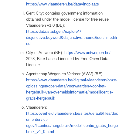
https://www.vlaanderen.be/datavindplaats
Gent City; contains government information
obtained under the model license for free reuse
Vlaanderen v1.0 (BE):
https://data.stad.gent/explore/?
disjunctive.keyword&disjunctive.theme&sort=modifi
ed
City of Antwerp (BE):
https://www.antwerpen.be/
2023, Bike Lanes Licensed by Free Open Data
License
Agentschap Wegen en Verkeer (AWV) (BE):
https://www.vlaanderen.be/digitaal-vlaanderen/onze-
oplossingen/open-data/voorwaarden-voor-het-
hergebruik-van-overheidsinformatie/modellicentie-
gratis-hergebruik
Vlaanderen:
https://overheid.vlaanderen.be/sites/default/files/doc
umenten/ict-
egov/licenties/hergebruik/modellicentie_gratis_herge
bruik_v1_0.html