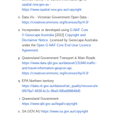
spatial.nsw.gov.au
-
https://www.spatial.nsw.gov.au/copyright
Data.Vic - Victorian Government Open Data -
https://creativecommons.org/licenses/by/4.0/
Incorporates or developed using
G-NAF Core
© Geoscape Australia
[2022]
Copyright and
Disclaimer Notice.
Licensed by Geoscape Australia
under the
Open G-NAF Core End User Licence
Agreement.
Queensland Government Transport & Main Roads
https://www.data.qld.gov.au/dataset/131940-traffic-
and-travel-information-geojson-api
,
https://creativecommons.org/licenses/by/4.0/
EPA Northern territory
https://data.nt.gov.au/dataset/air_quality/resource/e
0f979a7-4939-4c2c-86e0-090a999848d5
Queensland Government
https://www.qld.gov.au/legal/copyright
SA.GOV.AU
https://www.sa.gov.au/copyright