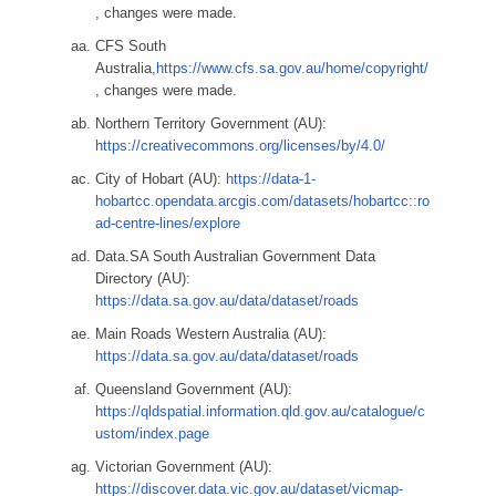
, changes were made.
CFS South
Australia,
https://www.cfs.sa.gov.au/home/copyright/
, changes were made.
Northern Territory Government (AU):
https://creativecommons.org/licenses/by/4.0/
City of Hobart (AU):
https://data-1-
hobartcc.opendata.arcgis.com/datasets/hobartcc::ro
ad-centre-lines/explore
Data.SA South Australian Government Data
Directory (AU):
https://data.sa.gov.au/data/dataset/roads
Main Roads Western Australia (AU):
https://data.sa.gov.au/data/dataset/roads
Queensland Government (AU):
https://qldspatial.information.qld.gov.au/catalogue/c
ustom/index.page
Victorian Government (AU):
https://discover.data.vic.gov.au/dataset/vicmap-