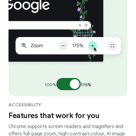
100%
175%
ACCESSIBILITY
Features that work for you
Chrome supports screen readers and magnifiers and
offers full-page zoom, high-contrast colour, AI image