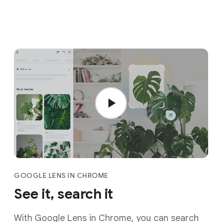
GOOGLE LENS IN CHROME
See it, search it
With Google Lens in Chrome, you can search