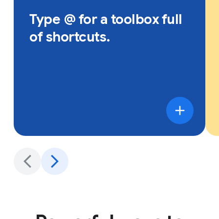
Type @ for a toolbox full
of shortcuts.