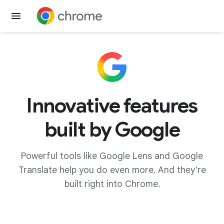
Get Chrome
Innovative features
built by Google
Powerful tools like Google Lens and Google
Translate help you do even more. And they're
built right into Chrome.