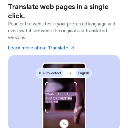
Translate web pages in a single
click.
Read entire websites in your preferred language and
even switch between the original and translated
versions.
Learn more about
Translate