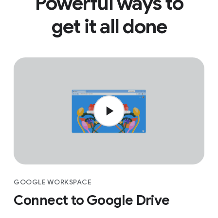
Powerful ways to
get it all done
GOOGLE WORKSPACE
Connect to Google Drive