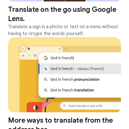
Translate on the go using Google
Lens.
Translate a sign in a photo or text on a menu without
having to retype the words yourself.
More ways to translate from the