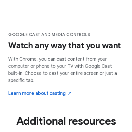
GOOGLE CAST AND MEDIA CONTROLS
Watch any way that you want
With Chrome, you can cast content from your
computer or phone to your TV with Google Cast
built-in. Choose to cast your entire screen or just a
specific tab.
Learn more about
casting
Additional resources