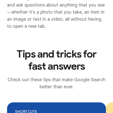
and ask questions about anything that you see
– whether it's a photo that you take, an item in
an image or text in a video, all without having
to open a new tab.
Tips and tricks for
fast answers
Check out these tips that make Google Search
better than ever.
SHORTCUTS