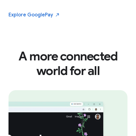
Explore Google
Pay
A more connected
world for all