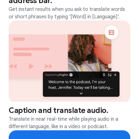
address bar.
Get instant results when you ask to translate words
or short phrases by typing '[Word] in [Language]'.
Caption and translate audio.
Translate in near real-time while playing audio in a
different language, like in a video or podcast.