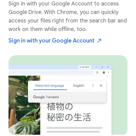
Sign in with your Google Account to access
Google Drive. With Chrome, you can quickly
access your files right from the search bar and
work on them while offline, too.
Sign in with your Google
Account