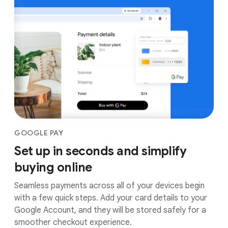
GOOGLE PAY
Set up in seconds and simplify
buying online
Seamless payments across all of your devices begin
with a few quick steps. Add your card details to your
Google Account, and they will be stored safely for a
smoother checkout experience.