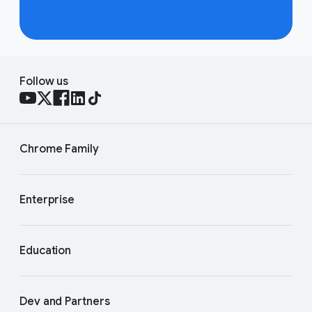
Follow us
Chrome Family
Enterprise
Education
Dev and Partners