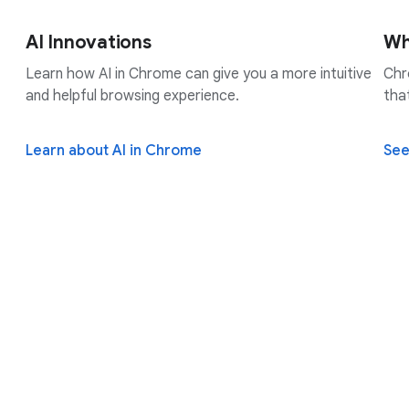
AI Innovations
Wh
Learn how AI in Chrome can give you a more intuitive
Chr
and helpful browsing experience.
tha
Learn about AI in Chrome
See