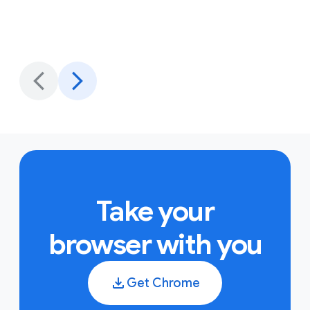
Take your
browser with you
Get Chrome