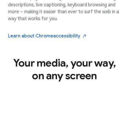
descriptions, live captioning, keyboard browsing and
more – making it easier than ever to surf the web in a
way that works for you.
Learn about Chrome
accessibility
Your media, your way,
on any screen