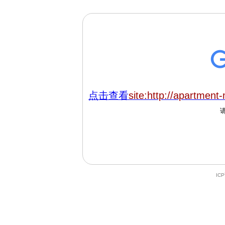
点击查看
site:http://apartment
IC