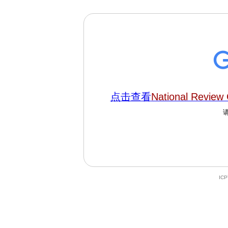
点击查看
National Review 
IC