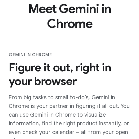
Meet Gemini in
Chrome
GEMINI IN CHROME
Figure it out, right in
your browser
From big tasks to small to-do’s, Gemini in
Chrome is your partner in figuring it all out. You
can use Gemini in Chrome to visualize
information, find the right product instantly, or
even check your calendar – all from your open