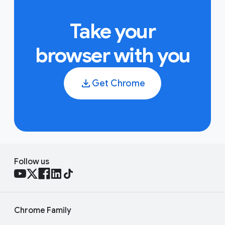
Take your
browser with you
Get Chrome
Follow us
Chrome Family