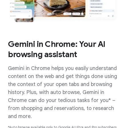
Gemini in Chrome: Your AI
browsing assistant
Gemini in Chrome helps you easily understand
content on the web and get things done using
the context of your open tabs and browsing
history. Plus, with auto browse, Gemini in
Chrome can do your tedious tasks for you* –
from shopping and reservations, to research
and more.
*Auto browse available only to Google AI Ultra and Pro subscribers