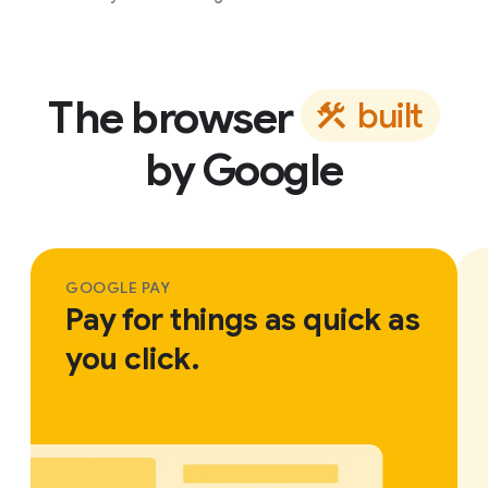
The browser
b
u
i
l
t
by Google
GOOGLE PAY
Pay for things as quick as
you click.