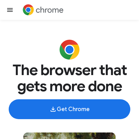
The browser that
gets more done
Get Chrome