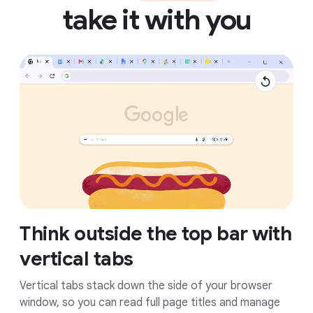
take it with you
Think outside the top bar with
vertical tabs
Vertical tabs stack down the side of your browser
window, so you can read full page titles and manage