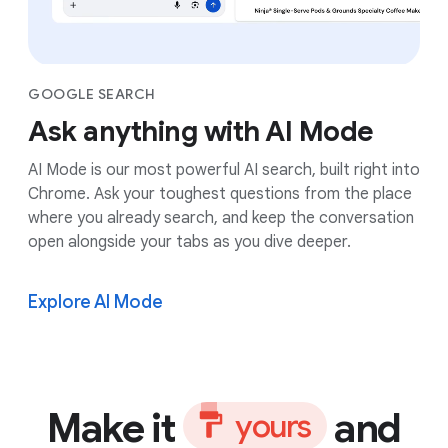
GOOGLE SEARCH
Ask anything with AI Mode
AI Mode is our most powerful AI search, built right into
Chrome. Ask your toughest questions from the place
where you already search, and keep the conversation
open alongside your tabs as you dive deeper.
Explore AI Mode
Make it
and
y
o
u
r
s