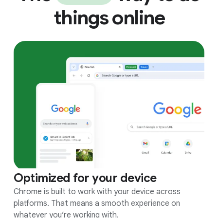
things online
Optimized for your device
Chrome is built to work with your device across
platforms. That means a smooth experience on
whatever you’re working with.