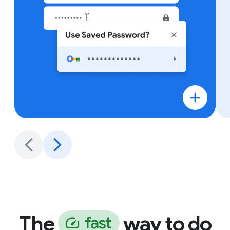
The
way to do
f
a
s
t