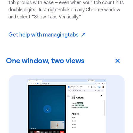
tab groups with ease – even when your tab count hits
double digits. Just right-click on any Chrome window
and select “Show Tabs Vertically.”
Get help with managing
tabs
One window, two views