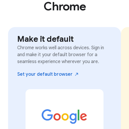
Chrome
Make it default
Chrome works well across devices. Sign in
and make it your default browser for a
seamless experience wherever you are.
Set your default
browser