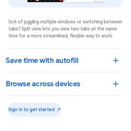
Sick of juggling multiple windows or switching between
tabs? Split view lets you view two tabs at the same
time for a more streamlined, flexible way to work.
Save time with autofill
Browse across devices
Sign in to get
started