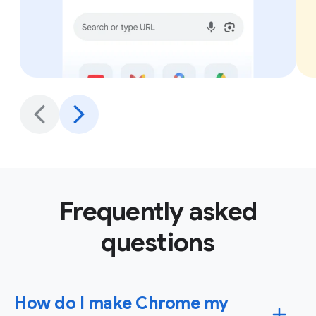
Frequently asked
questions
How do I make Chrome my