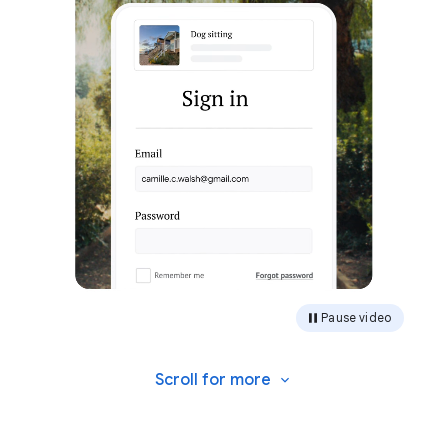
Pause video
Scroll for
more