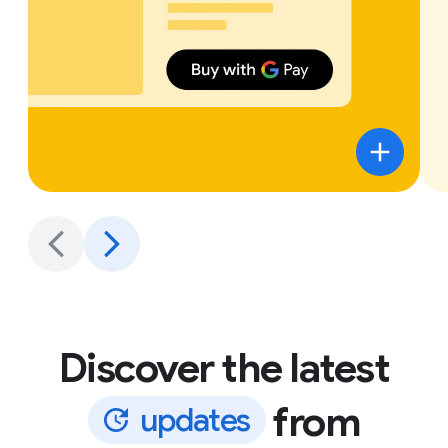
Discover the latest
from
u
p
d
a
t
e
s