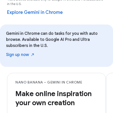
in the U.S.
Explore Gemini in Chrome
Gemini in Chrome can do tasks for you with auto
browse. Available to Google AI Pro and Ultra
subscribers in the U.S.
Sign up
now
NANO BANANA – GEMINI IN CHROME
Make online inspiration
your own creation