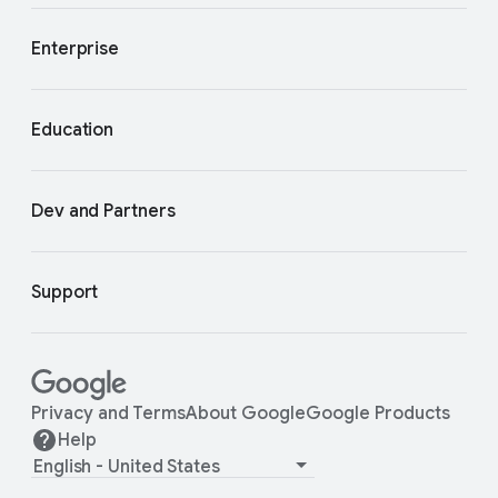
Enterprise
Education
Dev and Partners
Support
Privacy and Terms
About Google
Google Products
Help