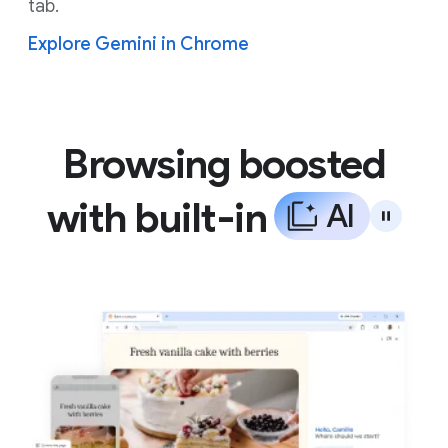
tab.
Explore Gemini in Chrome
Browsing boosted
with built-in
A
I