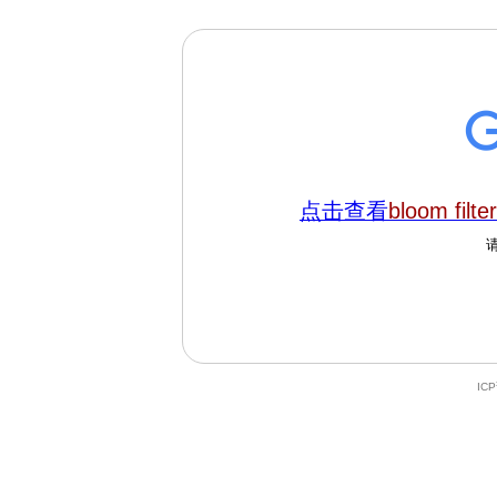
点击查看
bloom filter
IC