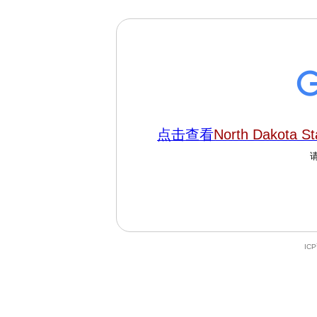
点击查看
North Dakota St
IC