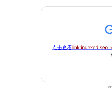
点击查看
link:indexed.seo-r
IC