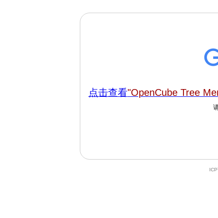
点击查看
"OpenCube Tree Men
IC