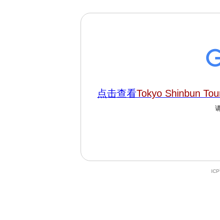
点击查看
Tokyo Shinbun To
IC