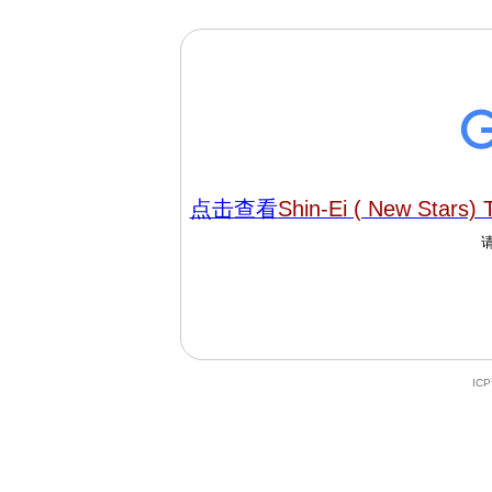
点击查看
Shin-Ei ( New Stars)
IC