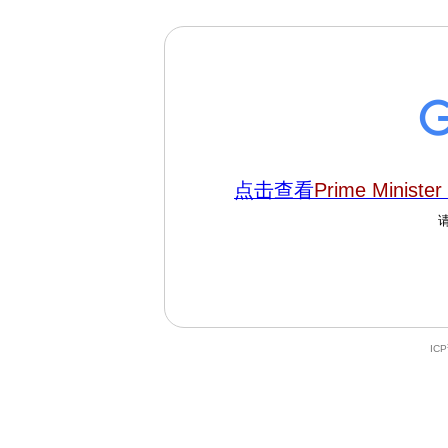
点击查看
Prime Minister
IC