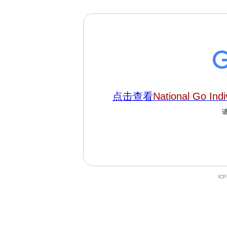
点击查看
National Go Indi
IC