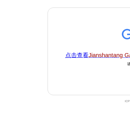
点击查看
Jianshantang 
IC