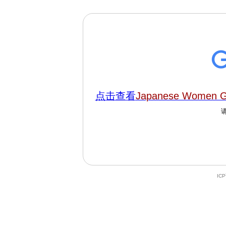
点击查看
Japanese Women Go
IC