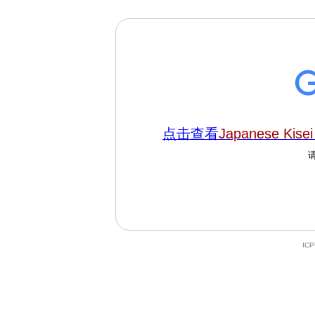
点击查看
Japanese Kisei 
IC