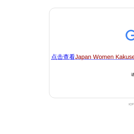
点击查看
Japan Women Kakuse
IC