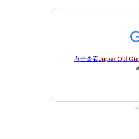
点击查看
Japan Old Ga
IC