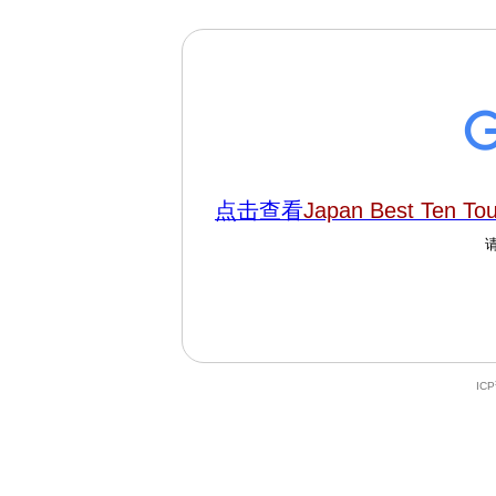
点击查看
Japan Best Ten To
IC