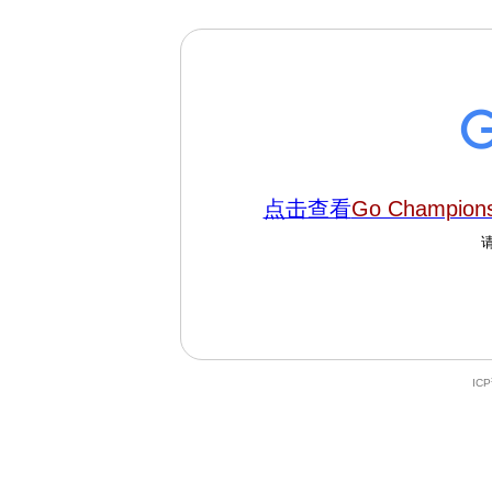
点击查看
Go Champions
IC