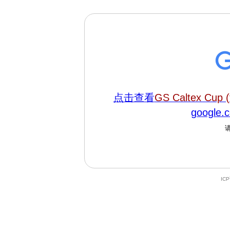
点击查看
GS Caltex Cup (
google
IC