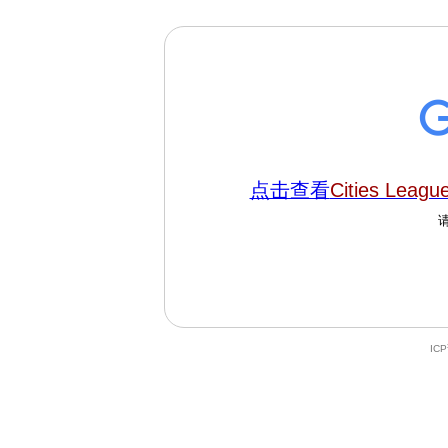
点击查看
Cities Leagu
IC