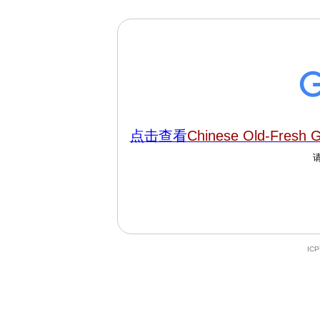
点击查看
Chinese Old-Fresh 
IC