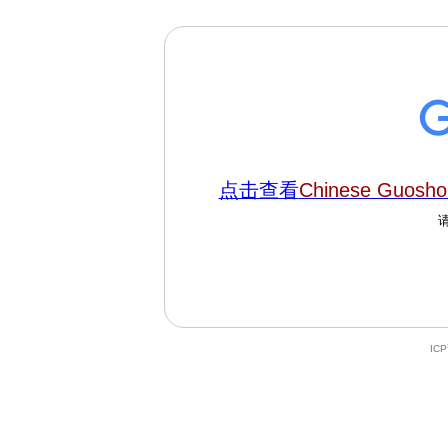
点击查看
Chinese Guoshou
IC