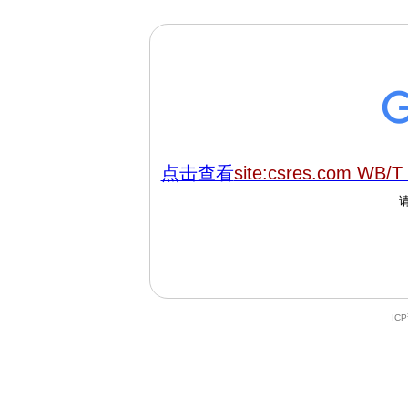
点击查看
site:csres.com WB/T
IC