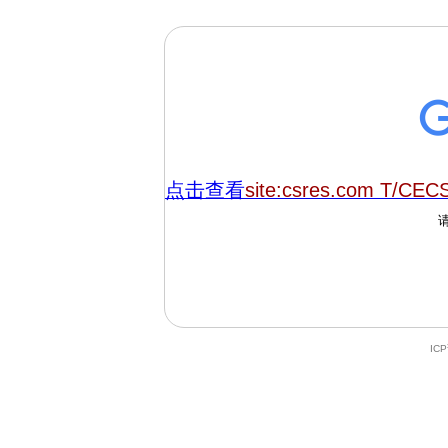
点击查看
site:csres.com T/CEC
IC