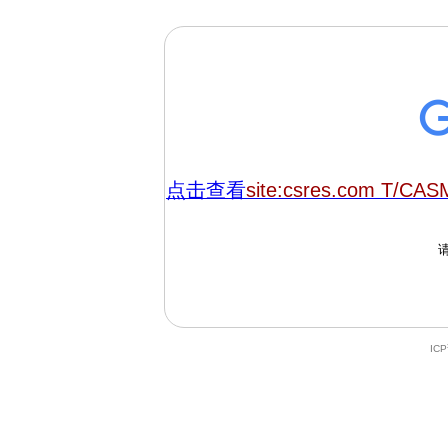
点击查看
site:csres.com T/CA
IC