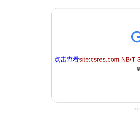
点击查看
site:csres.com NB/T 
IC