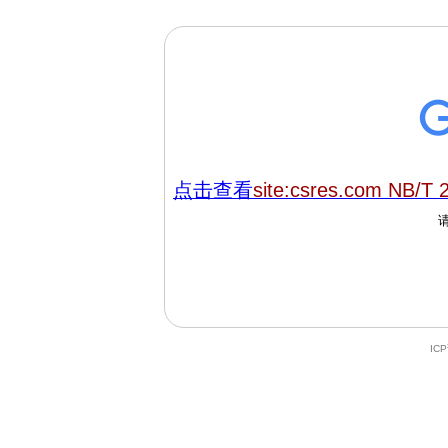
点击查看
site:csres.com NB/T 
IC