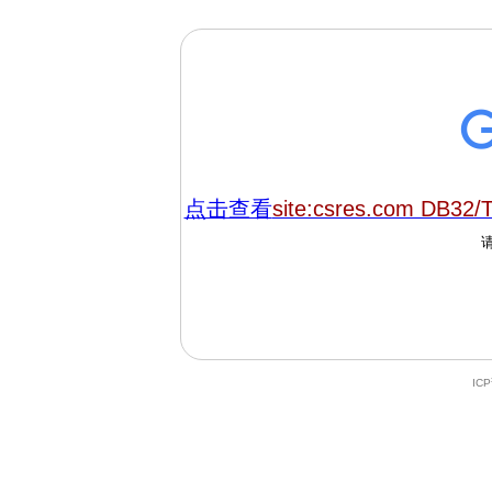
点击查看
site:csres.com DB32/
IC