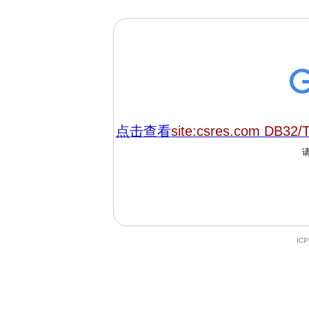
点击查看
site:csres.com DB32/
IC